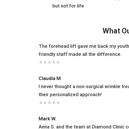
but not for life
What Ou
The forehead lift gave me back my youth
friendly staff made all the difference.
★
★
★
★
★
Claudia M
I never thought a non-surgical wrinkle t
their personalized approach!
★
★
★
★
★
Mark W.
Anna S. and the team at Diamond Clinic 