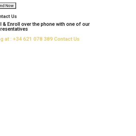
ntact Us
l & Enroll over the phone with one of our
resentatives
ng at : +34 621 078 389
Contact Us