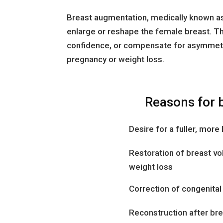
Breast augmentation, medically known as
enlarge or reshape the female breast. Th
confidence, or compensate for asymmetr
pregnancy or weight loss.
Reasons for 
Desire for a fuller, mor
Restoration of breast vo
weight loss
Correction of congenita
Reconstruction after brea