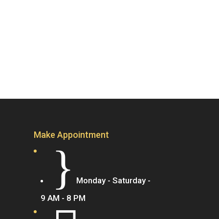
Make Appointment
}
Monday - Saturday -
9 AM - 8 PM