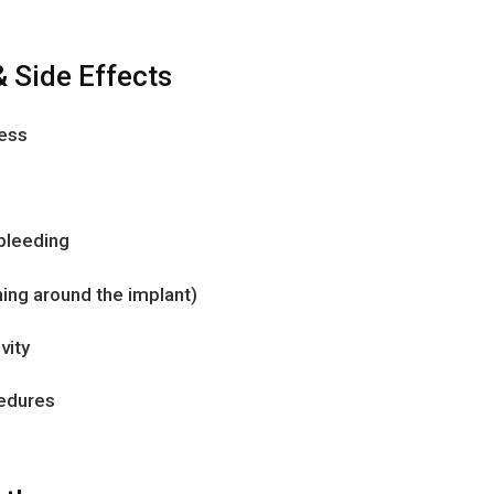
& Side Effects
ness
 bleeding
ning around the implant)
vity
cedures