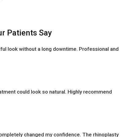
r Patients Say
ful look without a long downtime. Professional and
reatment could look so natural. Highly recommend
completely changed my confidence. The rhinoplasty