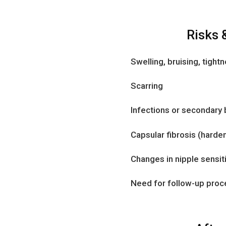
Risks 
Swelling, bruising, tight
Scarring
Infections or secondary
Capsular fibrosis (harde
Changes in nipple sensiti
Need for follow-up pro