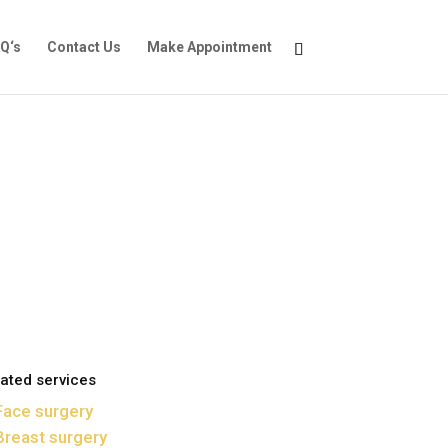
Q‘s
Contact Us
Make Appointment
ated services
Face surgery
Breast surgery