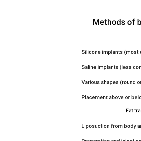
Methods of 
Silicone implants (mos
Saline implants (less c
Various shapes (round or
Placement above or bel
Fat tra
Liposuction from body a
Preparation and injection