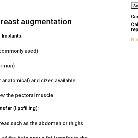
Co
breast augmentation
Cal
rep
Implants:
Ri
t commonly used)
ommon)
 anatomical) and sizes available
ow the pectoral muscle
nsfer (lipofilling):
reas such as the abdomen or thighs
 of the Autologous fat transfer to the