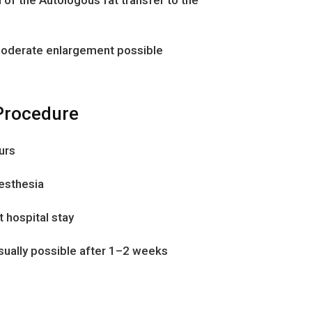
 moderate enlargement possible
rocedure
urs
nesthesia
t hospital stay
usually possible after 1–2 weeks