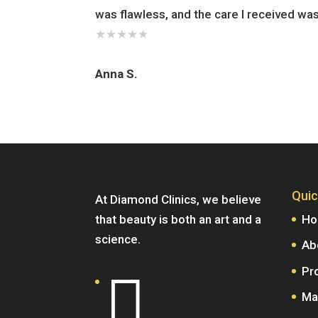
was flawless, and the care I received wa
★
★
★
★
★
Anna S.
Quic
At Diamond Clinics, we believe
that beauty is both an art and a
H
science.
Ab
Pr

Ma