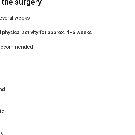
 the surgery
several weeks
 physical activity for approx. 4–6 weeks
ts recommended
nd
ic
s,