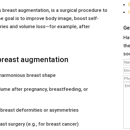
 breast augmentation, is a surgical procedure to
e goal is to improve body image, boost self-
ies and volume loss—for example, after
Ge
Hav
the
so
breast augmentation
e harmonious breast shape
lume after pregnancy, breastfeeding, or
l breast deformities or asymmetries
st surgery (e.g., for breast cancer)