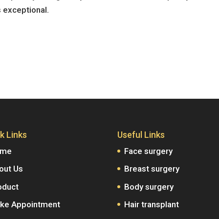
s exceptional.
k Links
Useful Links
ome
Face surgery
out Us
Breast surgery
oduct
Body surgery
ke Appointment
Hair transplant