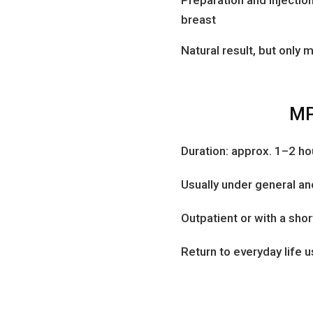
breast
Natural result, but only
MP
Duration: approx. 1–2 ho
Usually under general a
Outpatient or with a shor
Return to everyday life 