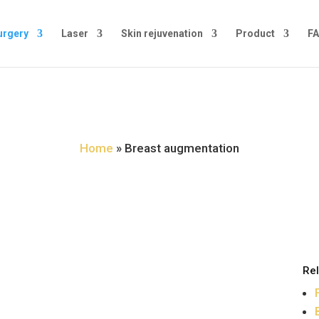
urgery
Laser
Skin rejuvenation
Product
FA
Breast augmentation
Home
»
Breast augmentation
Rel