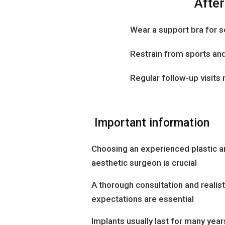
After
Wear a support bra for 
Restrain from sports and
Regular follow-up visi
Important information
Choosing an experienced plastic a
aesthetic surgeon is crucial
A thorough consultation and realist
expectations are essential
Implants usually last for many year