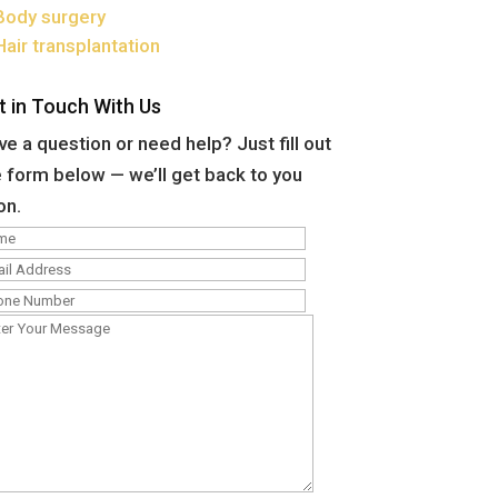
Body surgery
Hair transplantation
t in Touch With Us
e a question or need help? Just fill out
 form below — we’ll get back to you
on.