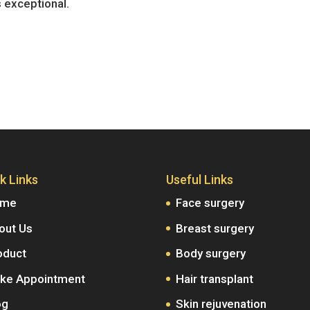
s exceptional.
k Links
Useful Links
ome
Face surgery
out Us
Breast surgery
oduct
Body surgery
ke Appointment
Hair transplant
og
Skin rejuvenation