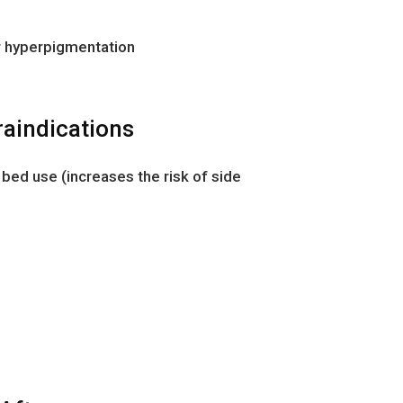
or hyperpigmentation
raindications
 bed use (increases the risk of side