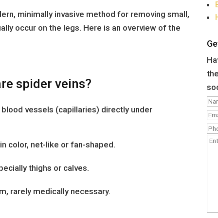
dern, minimally invasive method for removing small,
ually occur on the legs. Here is an overview of the
Ge
Hav
the
re spider veins?
so
l blood vessels (capillaries) directly under
in color, net-like or fan-shaped.
cially thighs or calves.
, rarely medically necessary.