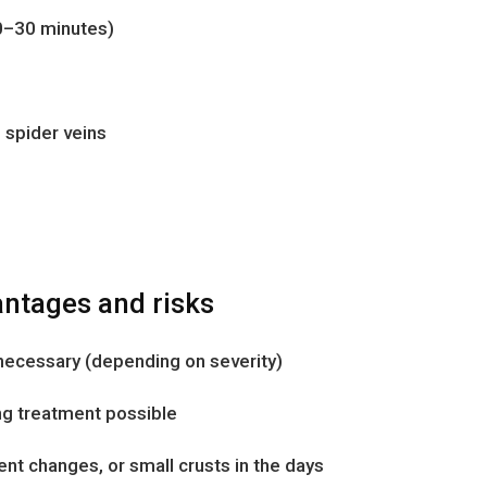
0–30 minutes)
l spider veins
ntages and risks
 necessary (depending on severity)
ing treatment possible
nt changes, or small crusts in the days