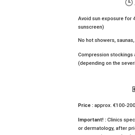
🕒
Avoid sun exposure for 
sunscreen)
No hot showers, saunas, 
Compression stockings
(depending on the severi
Price :
approx. €100-200 
Important! :
Clinics spec
or dermatology, after pri