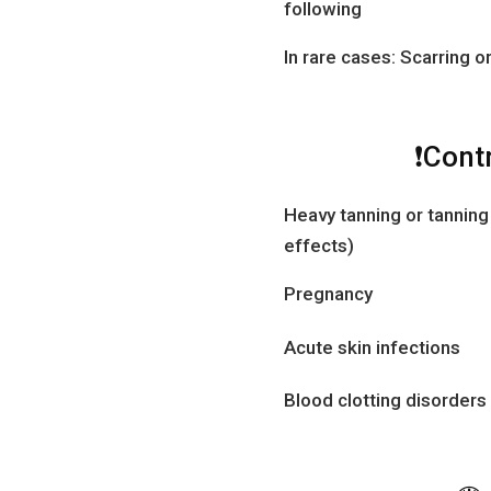
following
In rare cases: Scarring 
❗Cont
Heavy tanning or tanning
effects)
Pregnancy
Acute skin infections
Blood clotting disorders