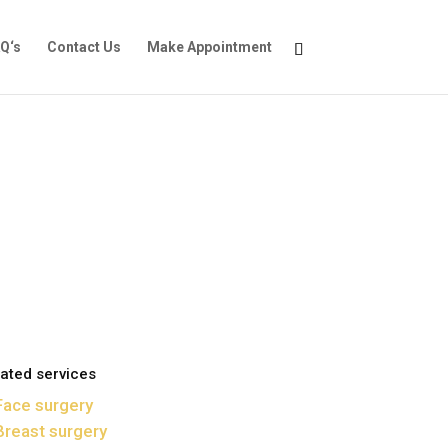
Q‘s
Contact Us
Make Appointment
ated services
Face surgery
Breast surgery