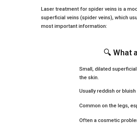
Laser treatment for spider veins is a mo
superficial veins (spider veins), which us
most important information:
🔍 What a
Small, dilated superficia
the skin.
Usually reddish or bluish 
Common on the legs, espe
Often a cosmetic problem