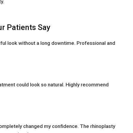
y.
r Patients Say
ful look without a long downtime. Professional and
reatment could look so natural. Highly recommend
completely changed my confidence. The rhinoplasty