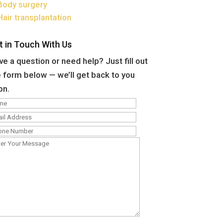
Body surgery
Hair transplantation
t in Touch With Us
e a question or need help? Just fill out
 form below — we’ll get back to you
on.