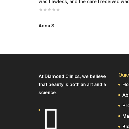
was flawless, and the care I received wa
★
★
★
★
★
Anna S.
Quic
At Diamond Clinics, we believe
that beauty is both an art and a
H
science.
Ab
Pr

Ma
Bl