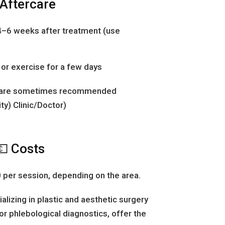
 Aftercare
4–6 weeks after treatment (use
or exercise for a few days
 are sometimes recommended
ty) Clinic/Doctor)
💶 Costs
per session, depending on the area.
ializing in plastic and aesthetic surgery
or phlebological diagnostics, offer the