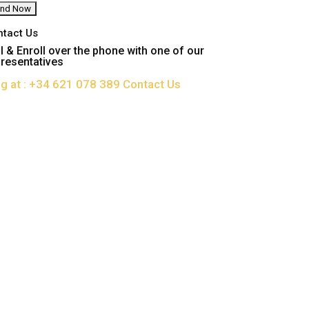
ntact Us
l & Enroll over the phone with one of our
resentatives
ng at : +34 621 078 389
Contact Us