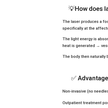
💡How does l
The laser produces a foc
specifically at the affec
The light energy is abs
heat is generated → vess
The body then naturally
✅ Advantages
Non-invasive (no needles
Outpatient treatment po