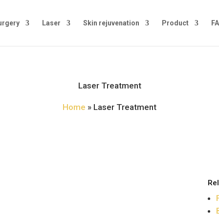
urgery
Laser
Skin rejuvenation
Product
FA
Laser Treatment
Home
»
Laser Treatment
Rel