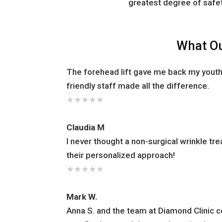
greatest degree of safet
What Ou
The forehead lift gave me back my youth
friendly staff made all the difference.
★
★
★
★
★
Claudia M
I never thought a non-surgical wrinkle t
their personalized approach!
★
★
★
★
★
Mark W.
Anna S. and the team at Diamond Clinic 