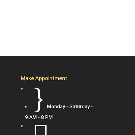
Make Appointment
}
Monday - Saturday -
9 AM - 8 PM