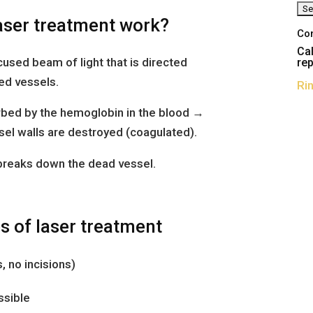
aser treatment work?
Co
Cal
used beam of light that is directed
rep
ted vessels.
Ri
orbed by the hemoglobin in the blood →
el walls are destroyed (coagulated).
 breaks down the dead vessel.
 of laser treatment
, no incisions)
ssible