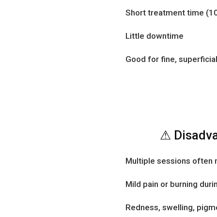
Short treatment time (1
Little downtime
Good for fine, superficia
⚠ Disadva
Multiple sessions often
Mild pain or burning dur
Redness, swelling, pigme